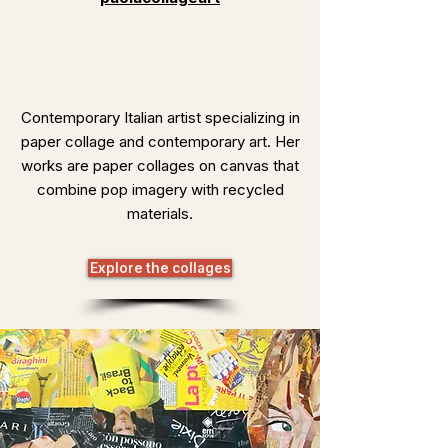
Contemporary Italian artist specializing in
paper collage and contemporary art. Her
works are paper collages on canvas that
combine pop imagery with recycled
materials.
Explore the collages