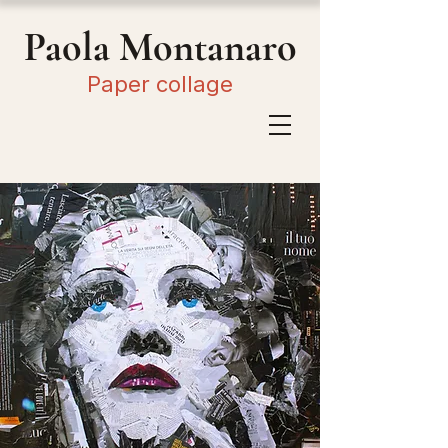
Paola Montanaro
Paper collage