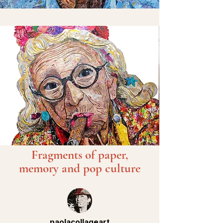
Fragments of paper,
memory and pop culture
paolacollageart