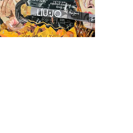
Pop Art is instantly to
the point, extroverted
rather than introverted.
(Lucy Lippard)