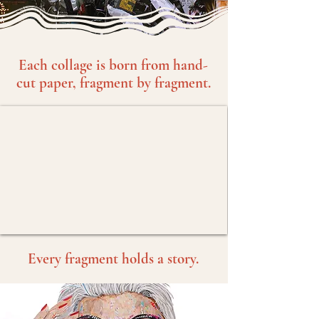
Each collage is born from hand-
cut paper, fragment by fragment.
Every fragment holds a story.